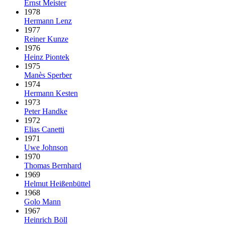
Ernst Meister
1978
Hermann Lenz
1977
Reiner Kunze
1976
Heinz Piontek
1975
Manès Sperber
1974
Hermann Kesten
1973
Peter Handke
1972
Elias Canetti
1971
Uwe Johnson
1970
Thomas Bernhard
1969
Helmut Heißenbüttel
1968
Golo Mann
1967
Heinrich Böll