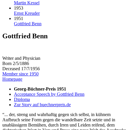
Martin Kessel
1953
Ernst Kreuder
1951
Gottfried Benn
Gottfried Benn
Writer and Physician
Born 2/5/1886
Deceased 17/7/1956
Member since 1950
Homepage
Georg-Büchner-Preis 1951
Acceptance Speech by Gottfried Benn
Diploma
Zur Story auf buechnerpreis.de
... der, streng und wahrhaftig gegen sich selbst, in kühnem
Aufbruch seine Form gegen die wandelbare Zeit setzte und in
unablässigem Bemühen, durch Irren und Leiden reifend, dem