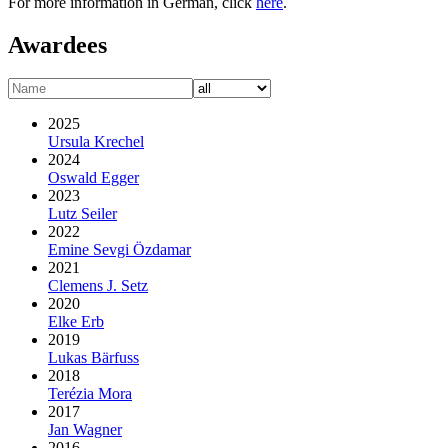
For more information in German, click
here
.
Awardees
2025
Ursula Krechel
2024
Oswald Egger
2023
Lutz Seiler
2022
Emine Sevgi Özdamar
2021
Clemens J. Setz
2020
Elke Erb
2019
Lukas Bärfuss
2018
Terézia Mora
2017
Jan Wagner
2016