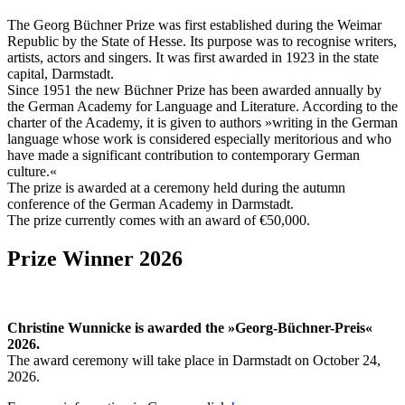
The Georg Büchner Prize was first established during the Weimar
Republic by the State of Hesse. Its purpose was to recognise writers,
artists, actors and singers. It was first awarded in 1923 in the state
capital, Darmstadt.
Since 1951 the new Büchner Prize has been awarded annually by
the German Academy for Language and Literature. According to the
charter of the Academy, it is given to authors »writing in the German
language whose work is considered especially meritorious and who
have made a significant contribution to contemporary German
culture.«
The prize is awarded at a ceremony held during the autumn
conference of the German Academy in Darmstadt.
The prize currently comes with an award of €50,000.
Prize Winner 2026
Christine Wunnicke is awarded the »Georg-Büchner-Preis«
2026.
The award ceremony will take place in Darmstadt on October 24,
2026.