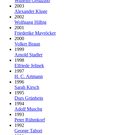
Wilhelm Genazino
2003
Alexander Kluge
2002
Wolfgang Hilbig
2001
Friederike Mayröcker
2000
Volker Braun
1999
Arnold Stadler
1998
Elfriede Jelinek
1997
H. C. Artmann
1996
Sarah Kirsch
1995
Durs Grünbein
1994
Adolf Muschg
1993
Peter Rühmkorf
1992
George Tabori