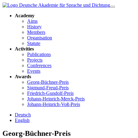
Academy
Aims
History
Members
Organisation
Statute
Activities
Publications
Projects
Conferences
Events
Awards
Georg-Büchner-Preis
Sigmund-Freud-Preis
Friedrich-Gundolf-Preis
Johann-Heinrich-Merck-Preis
Johann-Heinrich-Voß-Preis
Deutsch
English
Georg-Büchner-Preis