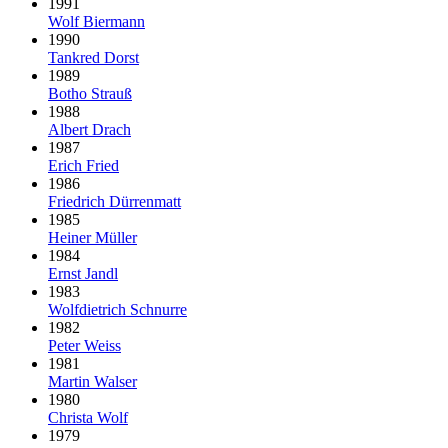
1991
Wolf Biermann
1990
Tankred Dorst
1989
Botho Strauß
1988
Albert Drach
1987
Erich Fried
1986
Friedrich Dürrenmatt
1985
Heiner Müller
1984
Ernst Jandl
1983
Wolfdietrich Schnurre
1982
Peter Weiss
1981
Martin Walser
1980
Christa Wolf
1979