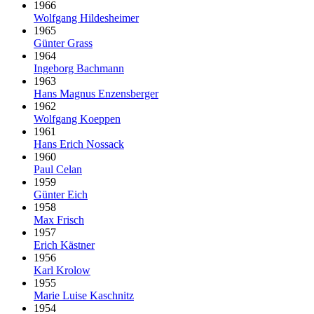
1966
Wolfgang Hildesheimer
1965
Günter Grass
1964
Ingeborg Bachmann
1963
Hans Magnus Enzensberger
1962
Wolfgang Koeppen
1961
Hans Erich Nossack
1960
Paul Celan
1959
Günter Eich
1958
Max Frisch
1957
Erich Kästner
1956
Karl Krolow
1955
Marie Luise Kaschnitz
1954