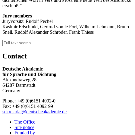
dichterischen Wort in Vers und Prosa eine neue Welt des Ausdrucks
erschloß.
Jury members
Juryvorsitz: Rudolf Pechel
Kasimir Edschmid, Gertrud von le Fort, Wilhelm Lehmann, Bruno
Snell, Rudolf Alexander Schröder, Frank Thiess
Contact
Deutsche Akademie
für Sprache und Dichtung
Alexandraweg 28
64287 Darmstadt
Germany
Phone: +49 (0)6151 4092-0
Fax: +49 (0)6151 4092-99
sekretariat@deutscheakademie.de
The Office
Site notice
Funded by