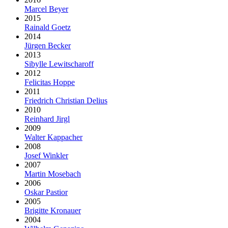
Marcel Beyer
2015
Rainald Goetz
2014
Jürgen Becker
2013
Sibylle Lewitscharoff
2012
Felicitas Hoppe
2011
Friedrich Christian Delius
2010
Reinhard Jirgl
2009
Walter Kappacher
2008
Josef Winkler
2007
Martin Mosebach
2006
Oskar Pastior
2005
Brigitte Kronauer
2004