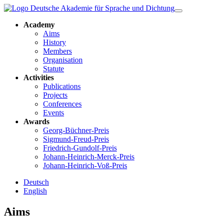
Academy
Aims
History
Members
Organisation
Statute
Activities
Publications
Projects
Conferences
Events
Awards
Georg-Büchner-Preis
Sigmund-Freud-Preis
Friedrich-Gundolf-Preis
Johann-Heinrich-Merck-Preis
Johann-Heinrich-Voß-Preis
Deutsch
English
Aims