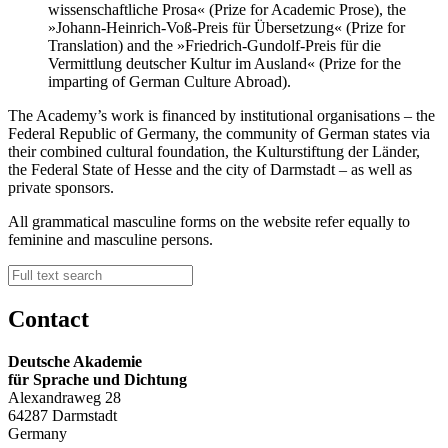
wissenschaftliche Prosa« (Prize for Academic Prose), the
»Johann-Heinrich-Voß-Preis für Übersetzung« (Prize for
Translation) and the »Friedrich-Gundolf-Preis für die
Vermittlung deutscher Kultur im Ausland« (Prize for the
imparting of German Culture Abroad).
The Academy’s work is financed by institutional organisations – the
Federal Republic of Germany, the community of German states via
their combined cultural foundation, the Kulturstiftung der Länder,
the Federal State of Hesse and the city of Darmstadt – as well as
private sponsors.
All grammatical masculine forms on the website refer equally to
feminine and masculine persons.
Contact
Deutsche Akademie
für Sprache und Dichtung
Alexandraweg 28
64287 Darmstadt
Germany