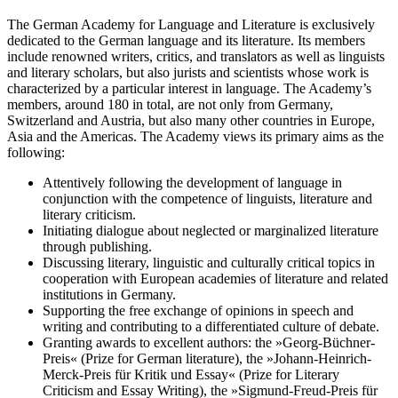
The German Academy for Language and Literature is exclusively
dedicated to the German language and its literature. Its members
include renowned writers, critics, and translators as well as linguists
and literary scholars, but also jurists and scientists whose work is
characterized by a particular interest in language. The Academy’s
members, around 180 in total, are not only from Germany,
Switzerland and Austria, but also many other countries in Europe,
Asia and the Americas. The Academy views its primary aims as the
following:
Attentively following the development of language in
conjunction with the competence of linguists, literature and
literary criticism.
Initiating dialogue about neglected or marginalized literature
through publishing.
Discussing literary, linguistic and culturally critical topics in
cooperation with European academies of literature and related
institutions in Germany.
Supporting the free exchange of opinions in speech and
writing and contributing to a differentiated culture of debate.
Granting awards to excellent authors: the »Georg-Büchner-
Preis« (Prize for German literature), the »Johann-Heinrich-
Merck-Preis für Kritik und Essay« (Prize for Literary
Criticism and Essay Writing), the »Sigmund-Freud-Preis für