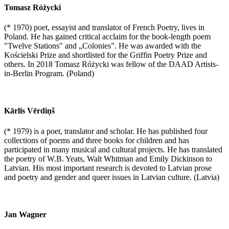
Tomasz Różycki
(* 1970) poet, essayist and translator of French Poetry, lives in
Poland. He has gained critical acclaim for the book-length poem
"Twelve Stations" and „Colonies”. He was awarded with the
Kościelski Prize and shortlisted for the Griffin Poetry Prize and
others. In 2018 Tomasz Różycki was fellow of the DAAD Artists-
in-Berlin Program. (Poland)
Kārlis Vērdiņš
(* 1979) is a poet, translator and scholar. He has published four
collections of poems and three books for children and has
participated in many musical and cultural projects. He has translated
the poetry of W.B. Yeats, Walt Whitman and Emily Dickinson to
Latvian. His most important research is devoted to Latvian prose
and poetry and gender and queer issues in Latvian culture. (Latvia)
Jan Wagner