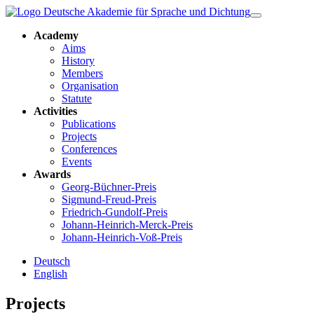
Academy
Aims
History
Members
Organisation
Statute
Activities
Publications
Projects
Conferences
Events
Awards
Georg-Büchner-Preis
Sigmund-Freud-Preis
Friedrich-Gundolf-Preis
Johann-Heinrich-Merck-Preis
Johann-Heinrich-Voß-Preis
Deutsch
English
Projects