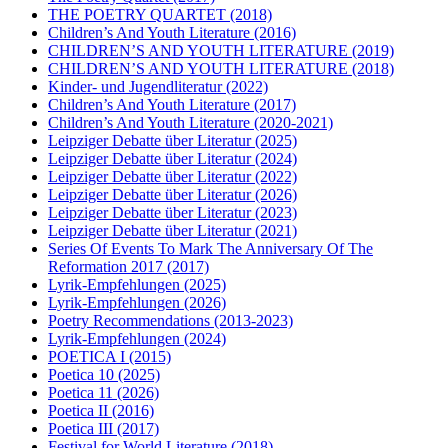
THE POETRY QUARTET
(2018)
Children’s And Youth Literature
(2016)
CHILDREN’S AND YOUTH LITERATURE
(2019)
CHILDREN’S AND YOUTH LITERATURE
(2018)
Kinder- und Jugendliteratur
(2022)
Children’s And Youth Literature
(2017)
Children’s And Youth Literature
(2020-2021)
Leipziger Debatte über Literatur
(2025)
Leipziger Debatte über Literatur
(2024)
Leipziger Debatte über Literatur
(2022)
Leipziger Debatte über Literatur
(2026)
Leipziger Debatte über Literatur
(2023)
Leipziger Debatte über Literatur
(2021)
Series Of Events To Mark The Anniversary Of The
Reformation 2017
(2017)
Lyrik-Empfehlungen
(2025)
Lyrik-Empfehlungen
(2026)
Poetry Recommendations
(2013-2023)
Lyrik-Empfehlungen
(2024)
POETICA I
(2015)
Poetica 10
(2025)
Poetica 11
(2026)
Poetica II
(2016)
Poetica III
(2017)
Festival for World Literature
(2018)