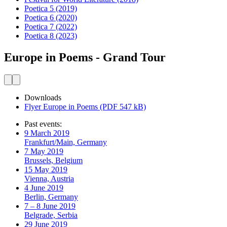
Poetica 5
(2019)
Poetica 6
(2020)
Poetica 7
(2022)
Poetica 8
(2023)
Europe in Poems - Grand Tour
Downloads
Flyer Europe in Poems (PDF 547 kB)
Past events:
9 March 2019
Frankfurt/Main, Germany
7 May 2019
Brussels, Belgium
15 May 2019
Vienna, Austria
4 June 2019
Berlin, Germany
7 – 8 June 2019
Belgrade, Serbia
29 June 2019