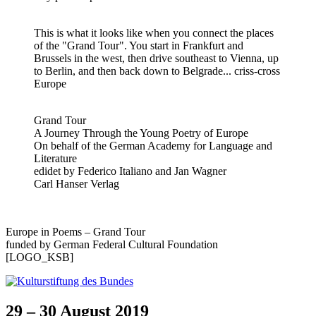
This is what it looks like when you connect the places
of the "Grand Tour". You start in Frankfurt and
Brussels in the west, then drive southeast to Vienna, up
to Berlin, and then back down to Belgrade... criss-cross
Europe
Grand Tour
A Journey Through the Young Poetry of Europe
On behalf of the German Academy for Language and
Literature
edidet by Federico Italiano and Jan Wagner
Carl Hanser Verlag
Europe in Poems – Grand Tour
funded by German Federal Cultural Foundation
[LOGO_KSB]
29 – 30 August 2019