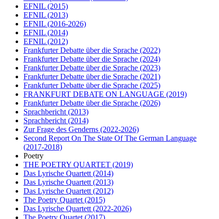
EFNIL
(2015)
EFNIL
(2013)
EFNIL
(2016-2026)
EFNIL
(2014)
EFNIL
(2012)
Frankfurter Debatte über die Sprache
(2022)
Frankfurter Debatte über die Sprache
(2024)
Frankfurter Debatte über die Sprache
(2023)
Frankfurter Debatte über die Sprache
(2021)
Frankfurter Debatte über die Sprache
(2025)
FRANKFURT DEBATE ON LANGUAGE
(2019)
Frankfurter Debatte über die Sprache
(2026)
Sprachbericht
(2013)
Sprachbericht
(2014)
Zur Frage des Genderns
(2022-2026)
Second Report On The State Of The German Language
(2017-2018)
Poetry
THE POETRY QUARTET
(2019)
Das Lyrische Quartett
(2014)
Das Lyrische Quartett
(2013)
Das Lyrische Quartett
(2012)
The Poetry Quartet
(2015)
Das Lyrische Quartett
(2022-2026)
The Poetry Quartet
(2017)