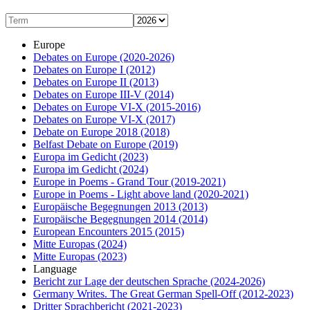
Europe
Debates on Europe
(2020-2026)
Debates on Europe I
(2012)
Debates on Europe II
(2013)
Debates on Europe III-V
(2014)
Debates on Europe VI-X
(2015-2016)
Debates on Europe VI-X
(2017)
Debate on Europe 2018
(2018)
Belfast Debate on Europe
(2019)
Europa im Gedicht
(2023)
Europa im Gedicht
(2024)
Europe in Poems - Grand Tour
(2019-2021)
Europe in Poems - Light above land
(2020-2021)
Europäische Begegnungen 2013
(2013)
Europäische Begegnungen 2014
(2014)
European Encounters 2015
(2015)
Mitte Europas
(2024)
Mitte Europas
(2023)
Language
Bericht zur Lage der deutschen Sprache
(2024-2026)
Germany Writes. The Great German Spell-Off
(2012-2023)
Dritter Sprachbericht
(2021-2023)