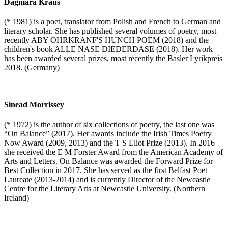
Dagmara Kraus
(* 1981) is a poet, translator from Polish and French to German and
literary scholar. She has published several volumes of poetry, most
recently ABY OHRKRANF'S HUNCH POEM (2018) and the
children's book ALLE NASE DIEDERDASE (2018). Her work
has been awarded several prizes, most recently the Basler Lyrikpreis
2018. (Germany)
Sinead Morrissey
(* 1972) is the author of six collections of poetry, the last one was
“On Balance” (2017). Her awards include the Irish Times Poetry
Now Award (2009, 2013) and the T S Eliot Prize (2013). In 2016
she received the E M Forster Award from the American Academy of
Arts and Letters. On Balance was awarded the Forward Prize for
Best Collection in 2017. She has served as the first Belfast Poet
Laureate (2013-2014) and is currently Director of the Newcastle
Centre for the Literary Arts at Newcastle University. (Northern
Ireland)