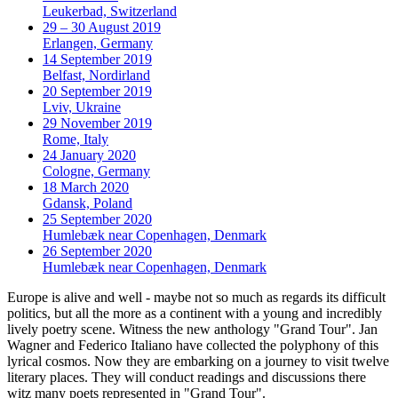
Leukerbad, Switzerland
29 – 30 August 2019
Erlangen, Germany
14 September 2019
Belfast, Nordirland
20 September 2019
Lviv, Ukraine
29 November 2019
Rome, Italy
24 January 2020
Cologne, Germany
18 March 2020
Gdansk, Poland
25 September 2020
Humlebæk near Copenhagen, Denmark
26 September 2020
Humlebæk near Copenhagen, Denmark
Europe is alive and well - maybe not so much as regards its difficult
politics, but all the more as a continent with a young and incredibly
lively poetry scene. Witness the new anthology "Grand Tour". Jan
Wagner and Federico Italiano have collected the polyphony of this
lyrical cosmos. Now they are embarking on a journey to visit twelve
literary places. They will conduct readings and discussions there
witz many poets represented in "Grand Tour".