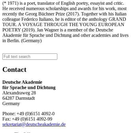
(* 1971) is a poet, translator of English poetry, essayist and critic.
He received numerous scholarships and awards for his work, most
recently the Georg Büchner Prize (2017). Together with his Italian
colleague Federico Italiano, he is editor of the anthology GRAND
TOUR. A VOYAGE THROUGH THE YOUNG EUROPEAN
POETRY (2019). Jan Wagner is a member of the Deutsche
Akademie für Sprache und Dichtung and other academies and lives
in Berlin. (Germany)
Contact
Deutsche Akademie
für Sprache und Dichtung
Alexandraweg 28
64287 Darmstadt
Germany
Phone: +49 (0)6151 4092-0
Fax: +49 (0)6151 4092-99
sekretariat@deutscheakademie.de