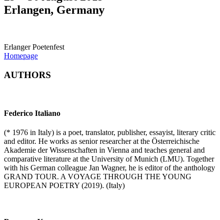
Erlangen, Germany
Erlanger Poetenfest
Homepage
AUTHORS
Federico Italiano
(* 1976 in Italy) is a poet, translator, publisher, essayist, literary critic
and editor. He works as senior researcher at the Österreichische
Akademie der Wissenschaften in Vienna and teaches general and
comparative literature at the University of Munich (LMU). Together
with his German colleague Jan Wagner, he is editor of the anthology
GRAND TOUR. A VOYAGE THROUGH THE YOUNG
EUROPEAN POETRY (2019). (Italy)