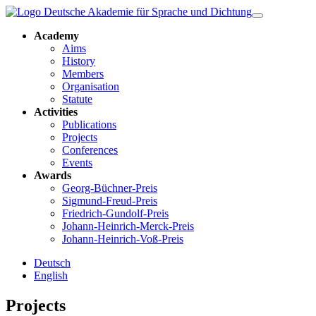
Academy
Aims
History
Members
Organisation
Statute
Activities
Publications
Projects
Conferences
Events
Awards
Georg-Büchner-Preis
Sigmund-Freud-Preis
Friedrich-Gundolf-Preis
Johann-Heinrich-Merck-Preis
Johann-Heinrich-Voß-Preis
Deutsch
English
Projects