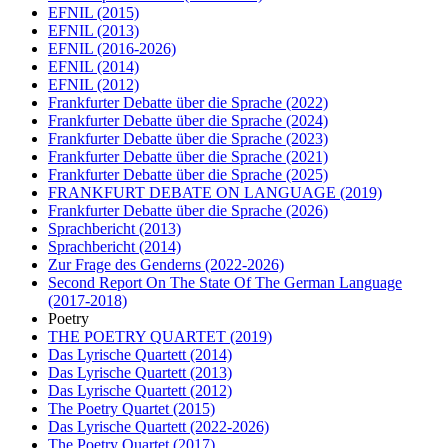
EFNIL
(2015)
EFNIL
(2013)
EFNIL
(2016-2026)
EFNIL
(2014)
EFNIL
(2012)
Frankfurter Debatte über die Sprache
(2022)
Frankfurter Debatte über die Sprache
(2024)
Frankfurter Debatte über die Sprache
(2023)
Frankfurter Debatte über die Sprache
(2021)
Frankfurter Debatte über die Sprache
(2025)
FRANKFURT DEBATE ON LANGUAGE
(2019)
Frankfurter Debatte über die Sprache
(2026)
Sprachbericht
(2013)
Sprachbericht
(2014)
Zur Frage des Genderns
(2022-2026)
Second Report On The State Of The German Language
(2017-2018)
Poetry
THE POETRY QUARTET
(2019)
Das Lyrische Quartett
(2014)
Das Lyrische Quartett
(2013)
Das Lyrische Quartett
(2012)
The Poetry Quartet
(2015)
Das Lyrische Quartett
(2022-2026)
The Poetry Quartet
(2017)