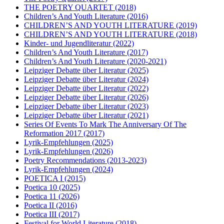
THE POETRY QUARTET
(2018)
Children’s And Youth Literature
(2016)
CHILDREN’S AND YOUTH LITERATURE
(2019)
CHILDREN’S AND YOUTH LITERATURE
(2018)
Kinder- und Jugendliteratur
(2022)
Children’s And Youth Literature
(2017)
Children’s And Youth Literature
(2020-2021)
Leipziger Debatte über Literatur
(2025)
Leipziger Debatte über Literatur
(2024)
Leipziger Debatte über Literatur
(2022)
Leipziger Debatte über Literatur
(2026)
Leipziger Debatte über Literatur
(2023)
Leipziger Debatte über Literatur
(2021)
Series Of Events To Mark The Anniversary Of The
Reformation 2017
(2017)
Lyrik-Empfehlungen
(2025)
Lyrik-Empfehlungen
(2026)
Poetry Recommendations
(2013-2023)
Lyrik-Empfehlungen
(2024)
POETICA I
(2015)
Poetica 10
(2025)
Poetica 11
(2026)
Poetica II
(2016)
Poetica III
(2017)
Festival for World Literature
(2018)