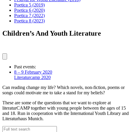
Poetica 5
(2019)
Poetica 6
(2020)
Poetica 7
(2022)
Poetica 8
(2023)
Children’s And Youth Literature
Past events:
8 – 9 February 2020
Literaturcamp 2020
Can reading change my life? Which novels, non-fiction, poems or
songs could motivate me to take a stand for my beliefs?
These are some of the questions that we want to explore at
literaturCAMP together with young people between the ages of 15
and 18. Run in cooperation with the International Youth Library and
Literaturhaus Munich.