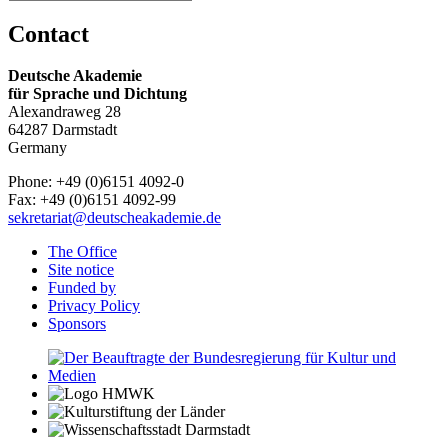
Contact
Deutsche Akademie
für Sprache und Dichtung
Alexandraweg 28
64287 Darmstadt
Germany
Phone: +49 (0)6151 4092-0
Fax: +49 (0)6151 4092-99
sekretariat@deutscheakademie.de
The Office
Site notice
Funded by
Privacy Policy
Sponsors