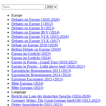
Europe
Debates on Europe
(2020-2026)
Debates on Europe I
(2012)
Debates on Europe II
(2013)
Debates on Europe III-V
(2014)
Debates on Europe VI-X
(2015-2016)
Debates on Europe VI-X
(2017)
Debate on Europe 2018
(2018)
Belfast Debate on Europe
(2019)
Europa im Gedicht
(2023)
Europa im Gedicht
(2024)
Europe in Poems - Grand Tour
(2019-2021)
Europe in Poems - Light above land
(2020-2021)
Europäische Begegnungen 2013
(2013)
Europäische Begegnungen 2014
(2014)
European Encounters 2015
(2015)
Mitte Europas
(2024)
Mitte Europas
(2023)
Language
Bericht zur Lage der deutschen Sprache
(2024-2026)
Germany Writes. The Great German Spell-Off
(2012-2023)
Dritter Sprachbericht
(2021-2023)