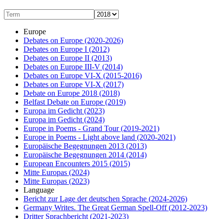
Europe
Debates on Europe
(2020-2026)
Debates on Europe I
(2012)
Debates on Europe II
(2013)
Debates on Europe III-V
(2014)
Debates on Europe VI-X
(2015-2016)
Debates on Europe VI-X
(2017)
Debate on Europe 2018
(2018)
Belfast Debate on Europe
(2019)
Europa im Gedicht
(2023)
Europa im Gedicht
(2024)
Europe in Poems - Grand Tour
(2019-2021)
Europe in Poems - Light above land
(2020-2021)
Europäische Begegnungen 2013
(2013)
Europäische Begegnungen 2014
(2014)
European Encounters 2015
(2015)
Mitte Europas
(2024)
Mitte Europas
(2023)
Language
Bericht zur Lage der deutschen Sprache
(2024-2026)
Germany Writes. The Great German Spell-Off
(2012-2023)
Dritter Sprachbericht
(2021-2023)