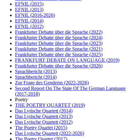
EFNIL
(2015)
EFNIL
(2013)
EFNIL
(2016-2026)
EFNIL
(2014)
EFNIL
(2012)
Frankfurter Debatte über die Sprache
(2022)
Frankfurter Debatte über die Sprache
(2024)
Frankfurter Debatte über die Sprache
(2023)
Frankfurter Debatte über die Sprache
(2021)
Frankfurter Debatte über die Sprache
(2025)
FRANKFURT DEBATE ON LANGUAGE
(2019)
Frankfurter Debatte über die Sprache
(2026)
Sprachbericht
(2013)
Sprachbericht
(2014)
Zur Frage des Genderns
(2022-2026)
Second Report On The State Of The German Language
(2017-2018)
Poetry
THE POETRY QUARTET
(2019)
Das Lyrische Quartett
(2014)
Das Lyrische Quartett
(2013)
Das Lyrische Quartett
(2012)
The Poetry Quartet
(2015)
Das Lyrische Quartett
(2022-2026)
The Poetry Quartet
(2017)