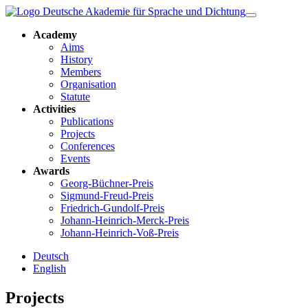
Academy
Aims
History
Members
Organisation
Statute
Activities
Publications
Projects
Conferences
Events
Awards
Georg-Büchner-Preis
Sigmund-Freud-Preis
Friedrich-Gundolf-Preis
Johann-Heinrich-Merck-Preis
Johann-Heinrich-Voß-Preis
Deutsch
English
Projects