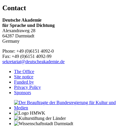
Contact
Deutsche Akademie
für Sprache und Dichtung
Alexandraweg 28
64287 Darmstadt
Germany
Phone: +49 (0)6151 4092-0
Fax: +49 (0)6151 4092-99
sekretariat@deutscheakademie.de
The Office
Site notice
Funded by
Privacy Policy
Sponsors