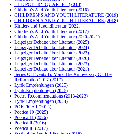
THE POETRY QUARTET
(2018)
Children’s And Youth Literature
(2016)
CHILDREN’S AND YOUTH LITERATURE
(2019)
CHILDREN’S AND YOUTH LITERATURE
(2018)
Kinder- und Jugendliteratur
(2022)
Children’s And Youth Literature
(2017)
Children’s And Youth Literature
(2020-2021)
Leipziger Debatte über Literatur
(2025)
Leipziger Debatte über Literatur
(2024)
Leipziger Debatte über Literatur
(2022)
Leipziger Debatte über Literatur
(2026)
Leipziger Debatte über Literatur
(2023)
Leipziger Debatte über Literatur
(2021)
Series Of Events To Mark The Anniversary Of The
Reformation 2017
(2017)
Lyrik-Empfehlungen
(2025)
Lyrik-Empfehlungen
(2026)
Poetry Recommendations
(2013-2023)
Lyrik-Empfehlungen
(2024)
POETICA I
(2015)
Poetica 10
(2025)
Poetica 11
(2026)
Poetica II
(2016)
Poetica III
(2017)
Festival for World Literature
(2018)