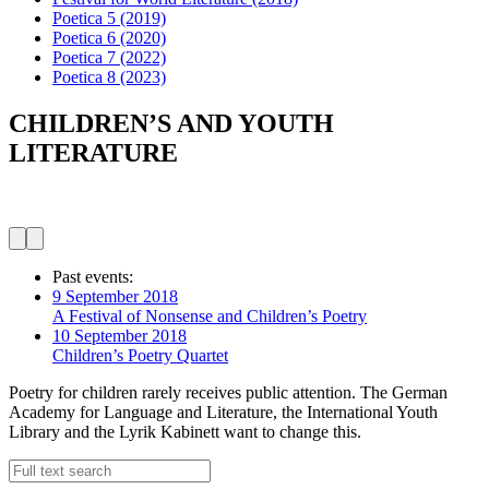
Poetica 5
(2019)
Poetica 6
(2020)
Poetica 7
(2022)
Poetica 8
(2023)
CHILDREN’S AND YOUTH
LITERATURE
Past events:
9 September 2018
A Festival of Nonsense and Children’s Poetry
10 September 2018
Children’s Poetry Quartet
Poetry for children rarely receives public attention. The German
Academy for Language and Literature, the International Youth
Library and the Lyrik Kabinett want to change this.