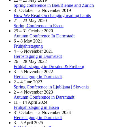
22 – 25 May 2019
Spring conference in Biel/Bienne and Zurich
31 October – 2 November 2019
How We Read On changing reading habits
21 – 23 May 2020
Spring Conference in Essen
29 – 31 October 2020
Autumn Conference In Darmstadt
6 – 8 May 2021
Frühjahrstagung
4 – 6 November 2021
Herbsttagung in Darmstadt
26 – 28 May 2022
Frühjahrstagung in Dresden & Freiberg
3 – 5 November 2022
Herbsttagung in Darmstadt
2 – 4 June 2023
Spring Conference in Ljubljana | Slovenia
2 – 4 November 2023
Autumn Conference in Darsmtadt
11 – 14 April 2024
Frühjahrstagung in Essen
31 October – 2 November 2024
Herbsttagung in Darmstadt
3 – 5 April 2025