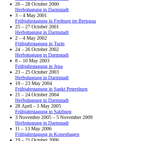
26 – 28 October 2000
Herbsttagung in Darmstadt
3 – 4 May 2001
Frühjahrstagung in Freiburg im Breisgau
25 – 27 October 2001
Herbsttagung in Darmstadt
2 – 4 May 2002
Frühjahrstagung in Turin
24 – 26 October 2002
Herbsttagung in Darmstadt
8 – 10 May 2003
Frühjahrstagung in Jena
23 – 25 October 2003
Herbsttagung in Darmstadt
19 – 23 May 2004
Frühjahrstagung in Sankt Petersburg
21 – 24 October 2004
Herbsttagung in Darmstadt
28 April – 1 May 2005
Frühjahrstagung in Salzburg
3 November 2005 – 5 November 2009
Herbsttagung in Darmstadt
11 – 13 May 2006
Frühjahrstagung in Kopenhagen
19 – 21 October 2006