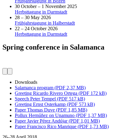
Frühjahrstagung in Bozen
30 October – 1 November 2025
Herbsttagung in Darmstadt
28 – 30 May 2026
Frühjahrstagung in Halberstadt
22 – 24 October 2026
Herbsttagung in Darmstadt
Spring conference in Salamanca
Downloads
Salamanca program (PDF 2,37 MB)
Greeting Ricardo Rivero Ortega (PDF 172 kB)
Speech Peter Tempel (PDF 517 kB)
Greeting Ernst Osterkamp (PDF 573 kB)
Paper Thomas Duve (PDF 1,85 MB)
Pollux Hernúñez on Unamuno (PDF 1,37 MB)
Paper Javier Pérez Andújar (PDF 1,01 MB)
Paper Francisco Rico Manrique (PDF 1,73 MB)
26–28 April 2018