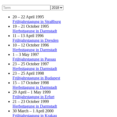
20 – 22 April 1995
Frühjahrstagung in Straßburg
19 – 21 October 1995
Herbsttagung in Darmstadt
11 – 13 April 1996
Frühjahrstagung in Dresden
10 – 12 October 1996
Herbsttagung in Darmstadt
1 – 3 May 1997
Frühjahrstagung in Passau
23 – 25 October 1997
Herbsttagung in Darmstadt
23 – 25 April 1998
Frühjahrstagung in Budapest
15 – 17 October 1998
Herbsttagung in Darmstadt
29 April – 1 May 1999
Frühjahrstagung in Erfurt
21 – 23 October 1999
Herbsttagung in Darmstadt
30 March – 1 April 2000
Frühjahrstagung in Krakau