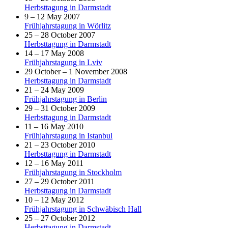
Herbsttagung in Darmstadt
9 – 12 May 2007
Frühjahrstagung in Wörlitz
25 – 28 October 2007
Herbsttagung in Darmstadt
14 – 17 May 2008
Frühjahrstagung in Lviv
29 October – 1 November 2008
Herbsttagung in Darmstadt
21 – 24 May 2009
Frühjahrstagung in Berlin
29 – 31 October 2009
Herbsttagung in Darmstadt
11 – 16 May 2010
Frühjahrstagung in Istanbul
21 – 23 October 2010
Herbsttagung in Darmstadt
12 – 16 May 2011
Frühjahrstagung in Stockholm
27 – 29 October 2011
Herbsttagung in Darmstadt
10 – 12 May 2012
Frühjahrstagung in Schwäbisch Hall
25 – 27 October 2012
Herbsttagung in Darmstadt