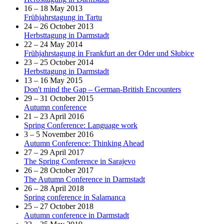
16 – 18 May 2013
Frühjahrstagung in Tartu
24 – 26 October 2013
Herbsttagung in Darmstadt
22 – 24 May 2014
Frühjahrstagung in Frankfurt an der Oder und Słubice
23 – 25 October 2014
Herbsttagung in Darmstadt
13 – 16 May 2015
Don't mind the Gap – German-British Encounters
29 – 31 October 2015
Autumn conference
21 – 23 April 2016
Spring Conference: Language work
3 – 5 November 2016
Autumn Conference: Thinking Ahead
27 – 29 April 2017
The Spring Conference in Sarajevo
26 – 28 October 2017
The Autumn Conference in Darmstadt
26 – 28 April 2018
Spring conference in Salamanca
25 – 27 October 2018
Autumn conference in Darmstadt