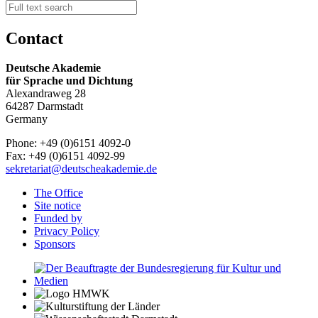
Contact
Deutsche Akademie
für Sprache und Dichtung
Alexandraweg 28
64287 Darmstadt
Germany
Phone: +49 (0)6151 4092-0
Fax: +49 (0)6151 4092-99
sekretariat@deutscheakademie.de
The Office
Site notice
Funded by
Privacy Policy
Sponsors