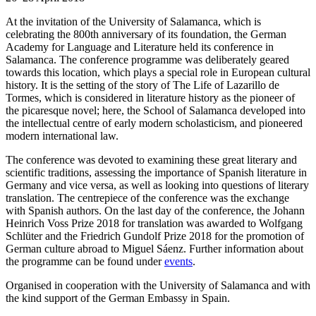
At the invitation of the University of Salamanca, which is
celebrating the 800th anniversary of its foundation, the German
Academy for Language and Literature held its conference in
Salamanca. The conference programme was deliberately geared
towards this location, which plays a special role in European cultural
history. It is the setting of the story of The Life of Lazarillo de
Tormes, which is considered in literature history as the pioneer of
the picaresque novel; here, the School of Salamanca developed into
the intellectual centre of early modern scholasticism, and pioneered
modern international law.
The conference was devoted to examining these great literary and
scientific traditions, assessing the importance of Spanish literature in
Germany and vice versa, as well as looking into questions of literary
translation. The centrepiece of the conference was the exchange
with Spanish authors. On the last day of the conference, the Johann
Heinrich Voss Prize 2018 for translation was awarded to Wolfgang
Schlüter and the Friedrich Gundolf Prize 2018 for the promotion of
German culture abroad to Miguel Sáenz. Further information about
the programme can be found under
events
.
Organised in cooperation with the University of Salamanca and with
the kind support of the German Embassy in Spain.