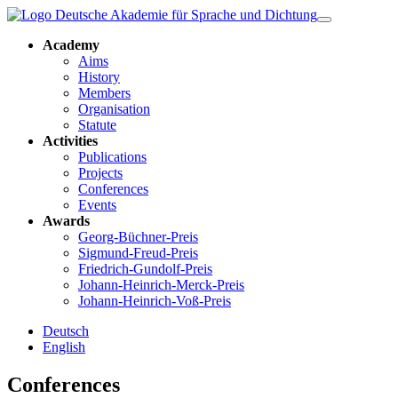
Academy
Aims
History
Members
Organisation
Statute
Activities
Publications
Projects
Conferences
Events
Awards
Georg-Büchner-Preis
Sigmund-Freud-Preis
Friedrich-Gundolf-Preis
Johann-Heinrich-Merck-Preis
Johann-Heinrich-Voß-Preis
Deutsch
English
Conferences