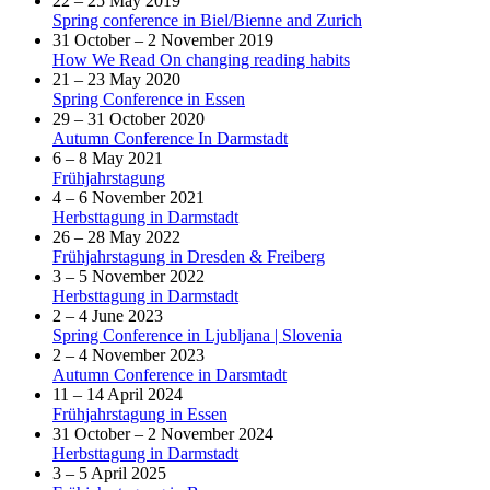
22 – 25 May 2019
Spring conference in Biel/Bienne and Zurich
31 October – 2 November 2019
How We Read On changing reading habits
21 – 23 May 2020
Spring Conference in Essen
29 – 31 October 2020
Autumn Conference In Darmstadt
6 – 8 May 2021
Frühjahrstagung
4 – 6 November 2021
Herbsttagung in Darmstadt
26 – 28 May 2022
Frühjahrstagung in Dresden & Freiberg
3 – 5 November 2022
Herbsttagung in Darmstadt
2 – 4 June 2023
Spring Conference in Ljubljana | Slovenia
2 – 4 November 2023
Autumn Conference in Darsmtadt
11 – 14 April 2024
Frühjahrstagung in Essen
31 October – 2 November 2024
Herbsttagung in Darmstadt
3 – 5 April 2025