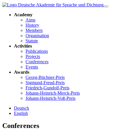
Academy
Aims
History
Members
Organisation
Statute
Activities
Publications
Projects
Conferences
Events
Awards
Georg-Büchner-Preis
Sigmund-Freud-Preis
Friedrich-Gundolf-Preis
Johann-Heinrich-Merck-Preis
Johann-Heinrich-Voß-Preis
Deutsch
English
Conferences