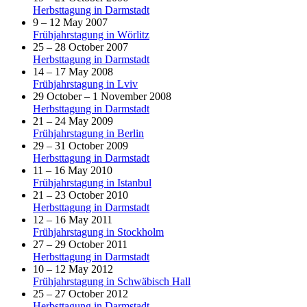
Herbsttagung in Darmstadt
9 – 12 May 2007
Frühjahrstagung in Wörlitz
25 – 28 October 2007
Herbsttagung in Darmstadt
14 – 17 May 2008
Frühjahrstagung in Lviv
29 October – 1 November 2008
Herbsttagung in Darmstadt
21 – 24 May 2009
Frühjahrstagung in Berlin
29 – 31 October 2009
Herbsttagung in Darmstadt
11 – 16 May 2010
Frühjahrstagung in Istanbul
21 – 23 October 2010
Herbsttagung in Darmstadt
12 – 16 May 2011
Frühjahrstagung in Stockholm
27 – 29 October 2011
Herbsttagung in Darmstadt
10 – 12 May 2012
Frühjahrstagung in Schwäbisch Hall
25 – 27 October 2012
Herbsttagung in Darmstadt