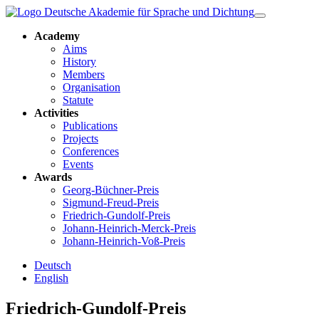
Academy
Aims
History
Members
Organisation
Statute
Activities
Publications
Projects
Conferences
Events
Awards
Georg-Büchner-Preis
Sigmund-Freud-Preis
Friedrich-Gundolf-Preis
Johann-Heinrich-Merck-Preis
Johann-Heinrich-Voß-Preis
Deutsch
English
Friedrich-Gundolf-Preis