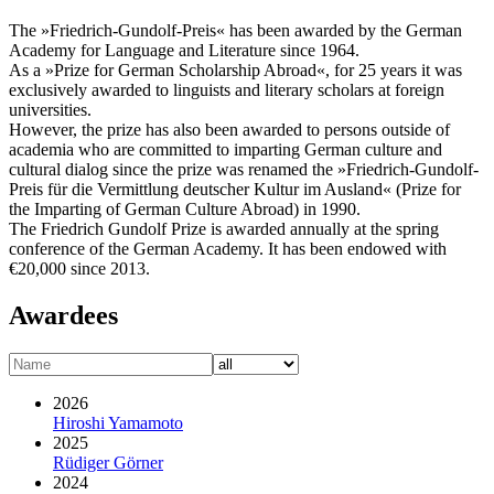
The »Friedrich-Gundolf-Preis« has been awarded by the German
Academy for Language and Literature since 1964.
As a »Prize for German Scholarship Abroad«, for 25 years it was
exclusively awarded to linguists and literary scholars at foreign
universities.
However, the prize has also been awarded to persons outside of
academia who are committed to imparting German culture and
cultural dialog since the prize was renamed the »Friedrich-Gundolf-
Preis für die Vermittlung deutscher Kultur im Ausland« (Prize for
the Imparting of German Culture Abroad) in 1990.
The Friedrich Gundolf Prize is awarded annually at the spring
conference of the German Academy. It has been endowed with
€20,000 since 2013.
Awardees
2026
Hiroshi Yamamoto
2025
Rüdiger Görner
2024