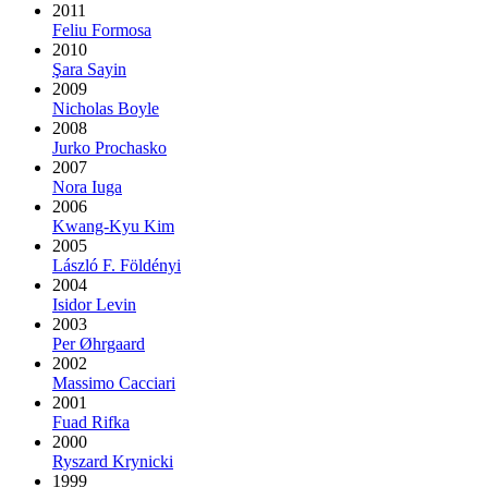
2011
Feliu Formosa
2010
Şara Sayin
2009
Nicholas Boyle
2008
Jurko Prochasko
2007
Nora Iuga
2006
Kwang-Kyu Kim
2005
László F. Földényi
2004
Isidor Levin
2003
Per Øhrgaard
2002
Massimo Cacciari
2001
Fuad Rifka
2000
Ryszard Krynicki
1999