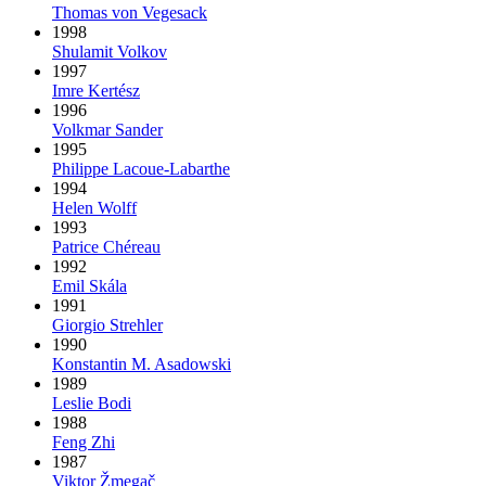
Thomas von Vegesack
1998
Shulamit Volkov
1997
Imre Kertész
1996
Volkmar Sander
1995
Philippe Lacoue-Labarthe
1994
Helen Wolff
1993
Patrice Chéreau
1992
Emil Skála
1991
Giorgio Strehler
1990
Konstantin M. Asadowski
1989
Leslie Bodi
1988
Feng Zhi
1987
Viktor Žmegač