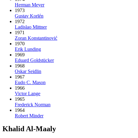
Herman Meyer
1973
Gustav Korlén
1972
Ladislao Mittner
1971
Zoran Konstantinović
1970
Erik Lunding
1969
Eduard Goldstücker
1968
Oskar Seidlin
1967
Eudo C. Mason
1966
Victor Lange
1965
Frederick Norman
1964
Robert Minder
Khalid Al-Maaly