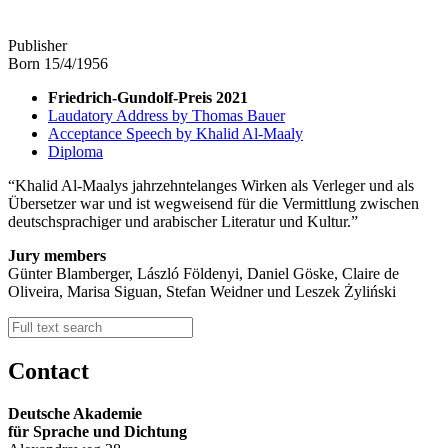
Publisher
Born 15/4/1956
Friedrich-Gundolf-Preis 2021
Laudatory Address by Thomas Bauer
Acceptance Speech by Khalid Al-Maaly
Diploma
Khalid Al-Maalys jahrzehntelanges Wirken als Verleger und als
Übersetzer war und ist wegweisend für die Vermittlung zwischen
deutschsprachiger und arabischer Literatur und Kultur.
Jury members
Günter Blamberger, László Földenyi, Daniel Göske, Claire de
Oliveira, Marisa Siguan, Stefan Weidner und Leszek Żyliński
Contact
Deutsche Akademie
für Sprache und Dichtung