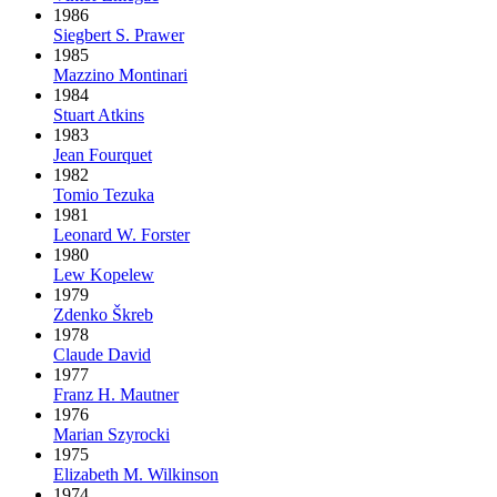
1986
Siegbert S. Prawer
1985
Mazzino Montinari
1984
Stuart Atkins
1983
Jean Fourquet
1982
Tomio Tezuka
1981
Leonard W. Forster
1980
Lew Kopelew
1979
Zdenko Škreb
1978
Claude David
1977
Franz H. Mautner
1976
Marian Szyrocki
1975
Elizabeth M. Wilkinson
1974