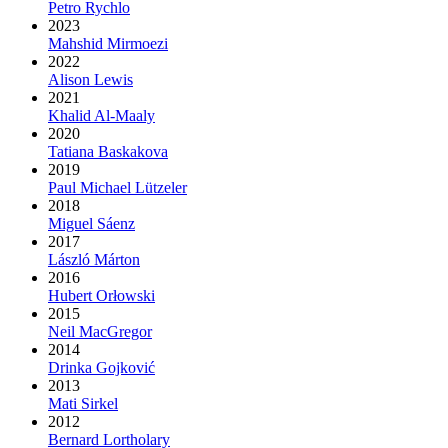
Petro Rychlo
2023
Mahshid Mirmoezi
2022
Alison Lewis
2021
Khalid Al-Maaly
2020
Tatiana Baskakova
2019
Paul Michael Lützeler
2018
Miguel Sáenz
2017
László Márton
2016
Hubert Orłowski
2015
Neil MacGregor
2014
Drinka Gojković
2013
Mati Sirkel
2012
Bernard Lortholary