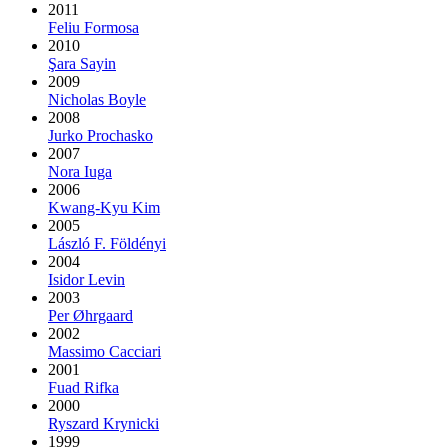
2011
Feliu Formosa
2010
Şara Sayin
2009
Nicholas Boyle
2008
Jurko Prochasko
2007
Nora Iuga
2006
Kwang-Kyu Kim
2005
László F. Földényi
2004
Isidor Levin
2003
Per Øhrgaard
2002
Massimo Cacciari
2001
Fuad Rifka
2000
Ryszard Krynicki
1999