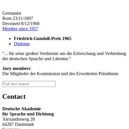
Germanist
Born 23/11/1897
Deceased 8/12/1968
Member since 1957
Friedrich-Gundolf-Preis 1965
Diploma
... für seine großen Verdienste um die Erforschung und Verbreitung
der deutschen Sprache und Literatur.
Jury members
Die Mitglieder der Kommission und des Erweiterten Präsidiums
Contact
Deutsche Akademie
für Sprache und Dichtung
Alexandraweg 28
64287 Darmstadt