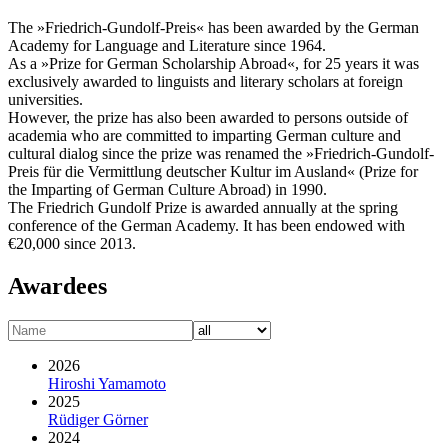
The »Friedrich-Gundolf-Preis« has been awarded by the German
Academy for Language and Literature since 1964.
As a »Prize for German Scholarship Abroad«, for 25 years it was
exclusively awarded to linguists and literary scholars at foreign
universities.
However, the prize has also been awarded to persons outside of
academia who are committed to imparting German culture and
cultural dialog since the prize was renamed the »Friedrich-Gundolf-
Preis für die Vermittlung deutscher Kultur im Ausland« (Prize for
the Imparting of German Culture Abroad) in 1990.
The Friedrich Gundolf Prize is awarded annually at the spring
conference of the German Academy. It has been endowed with
€20,000 since 2013.
Awardees
2026
Hiroshi Yamamoto
2025
Rüdiger Görner
2024