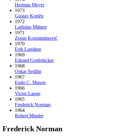
Herman Meyer
1973
Gustav Korlén
1972
Ladislao Mittner
1971
Zoran Konstantinović
1970
Erik Lunding
1969
Eduard Goldstücker
1968
Oskar Seidlin
1967
Eudo C. Mason
1966
Victor Lange
1965
Frederick Norman
1964
Robert Minder
Frederick Norman