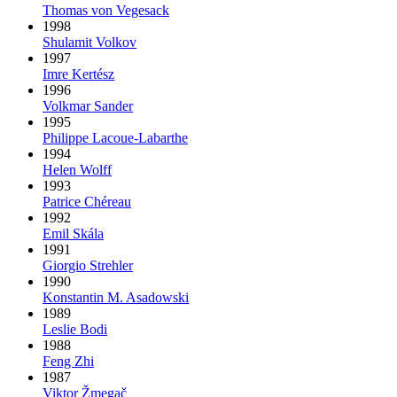
Thomas von Vegesack
1998
Shulamit Volkov
1997
Imre Kertész
1996
Volkmar Sander
1995
Philippe Lacoue-Labarthe
1994
Helen Wolff
1993
Patrice Chéreau
1992
Emil Skála
1991
Giorgio Strehler
1990
Konstantin M. Asadowski
1989
Leslie Bodi
1988
Feng Zhi
1987
Viktor Žmegač