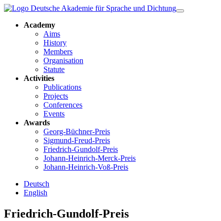
Academy
Aims
History
Members
Organisation
Statute
Activities
Publications
Projects
Conferences
Events
Awards
Georg-Büchner-Preis
Sigmund-Freud-Preis
Friedrich-Gundolf-Preis
Johann-Heinrich-Merck-Preis
Johann-Heinrich-Voß-Preis
Deutsch
English
Friedrich-Gundolf-Preis