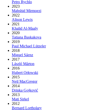
Petro Rychlo
2023
Mahshid Mirmoezi
2022
Alison Lewis
2021
Khalid Al-Maaly
2020
Tatiana Baskakova
2019
Paul Michael Lützeler
2018
Miguel Sáenz
2017
László Márton
2016
Hubert Orłowski
2015
Neil MacGregor
2014
Drinka Gojković
2013
Mati Sirkel
2012
Bernard Lortholary