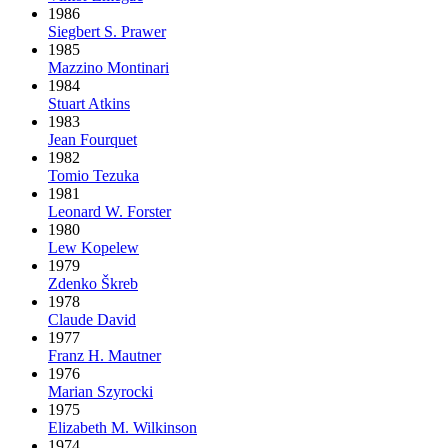
1986
Siegbert S. Prawer
1985
Mazzino Montinari
1984
Stuart Atkins
1983
Jean Fourquet
1982
Tomio Tezuka
1981
Leonard W. Forster
1980
Lew Kopelew
1979
Zdenko Škreb
1978
Claude David
1977
Franz H. Mautner
1976
Marian Szyrocki
1975
Elizabeth M. Wilkinson
1974