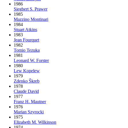
1986
Siegbert S. Prawer
1985
Mazzino Montinari
1984
Stuart Atkins
1983
Jean Fourquet
1982
Tomio Tezuka
1981
Leonard W. Forster
1980
Lew Kopelew
1979
Zdenko Škreb
1978
Claude David
1977
Franz H. Mautner
1976
Marian Szyrocki
1975
Elizabeth M. Wilkinson
1974