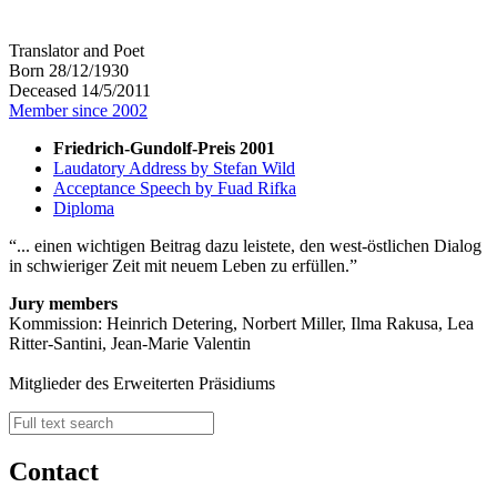
Translator and Poet
Born 28/12/1930
Deceased 14/5/2011
Member since 2002
Friedrich-Gundolf-Preis 2001
Laudatory Address by Stefan Wild
Acceptance Speech by Fuad Rifka
Diploma
... einen wichtigen Beitrag dazu leistete, den west-östlichen Dialog
in schwieriger Zeit mit neuem Leben zu erfüllen.
Jury members
Kommission: Heinrich Detering, Norbert Miller, Ilma Rakusa, Lea
Ritter-Santini, Jean-Marie Valentin
Mitglieder des Erweiterten Präsidiums
Contact