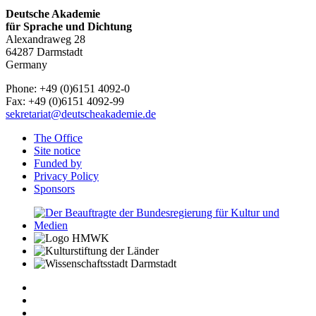
Deutsche Akademie
für Sprache und Dichtung
Alexandraweg 28
64287 Darmstadt
Germany
Phone: +49 (0)6151 4092-0
Fax: +49 (0)6151 4092-99
sekretariat@deutscheakademie.de
The Office
Site notice
Funded by
Privacy Policy
Sponsors