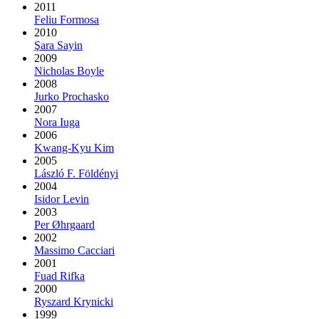
2011
Feliu Formosa
2010
Şara Sayin
2009
Nicholas Boyle
2008
Jurko Prochasko
2007
Nora Iuga
2006
Kwang-Kyu Kim
2005
László F. Földényi
2004
Isidor Levin
2003
Per Øhrgaard
2002
Massimo Cacciari
2001
Fuad Rifka
2000
Ryszard Krynicki
1999