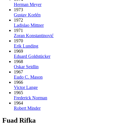
Herman Meyer
1973
Gustav Korlén
1972
Ladislao Mittner
1971
Zoran Konstantinović
1970
Erik Lunding
1969
Eduard Goldstücker
1968
Oskar Seidlin
1967
Eudo C. Mason
1966
Victor Lange
1965
Frederick Norman
1964
Robert Minder
Fuad Rifka