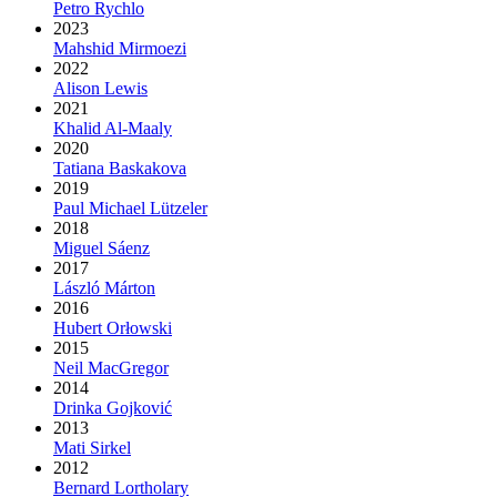
Petro Rychlo
2023
Mahshid Mirmoezi
2022
Alison Lewis
2021
Khalid Al-Maaly
2020
Tatiana Baskakova
2019
Paul Michael Lützeler
2018
Miguel Sáenz
2017
László Márton
2016
Hubert Orłowski
2015
Neil MacGregor
2014
Drinka Gojković
2013
Mati Sirkel
2012
Bernard Lortholary