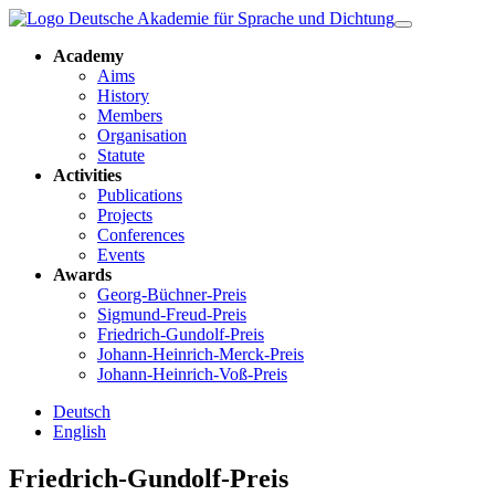
Academy
Aims
History
Members
Organisation
Statute
Activities
Publications
Projects
Conferences
Events
Awards
Georg-Büchner-Preis
Sigmund-Freud-Preis
Friedrich-Gundolf-Preis
Johann-Heinrich-Merck-Preis
Johann-Heinrich-Voß-Preis
Deutsch
English
Friedrich-Gundolf-Preis