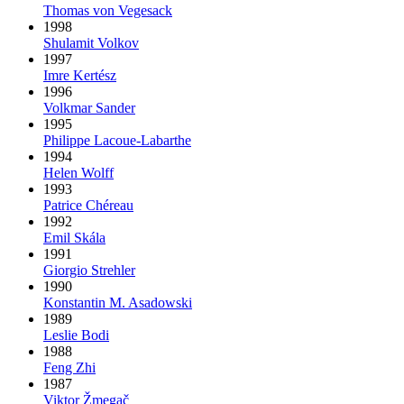
Thomas von Vegesack
1998
Shulamit Volkov
1997
Imre Kertész
1996
Volkmar Sander
1995
Philippe Lacoue-Labarthe
1994
Helen Wolff
1993
Patrice Chéreau
1992
Emil Skála
1991
Giorgio Strehler
1990
Konstantin M. Asadowski
1989
Leslie Bodi
1988
Feng Zhi
1987
Viktor Žmegač