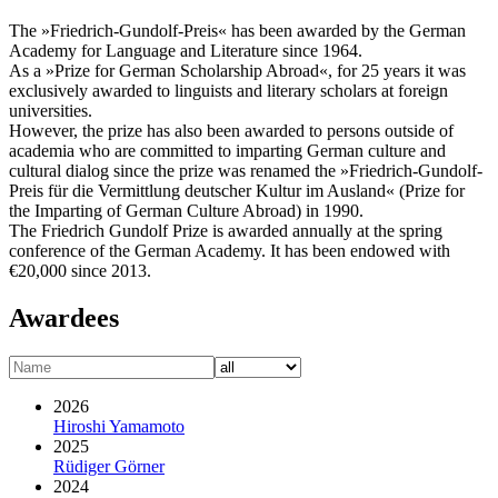
The »Friedrich-Gundolf-Preis« has been awarded by the German
Academy for Language and Literature since 1964.
As a »Prize for German Scholarship Abroad«, for 25 years it was
exclusively awarded to linguists and literary scholars at foreign
universities.
However, the prize has also been awarded to persons outside of
academia who are committed to imparting German culture and
cultural dialog since the prize was renamed the »Friedrich-Gundolf-
Preis für die Vermittlung deutscher Kultur im Ausland« (Prize for
the Imparting of German Culture Abroad) in 1990.
The Friedrich Gundolf Prize is awarded annually at the spring
conference of the German Academy. It has been endowed with
€20,000 since 2013.
Awardees
2026
Hiroshi Yamamoto
2025
Rüdiger Görner
2024